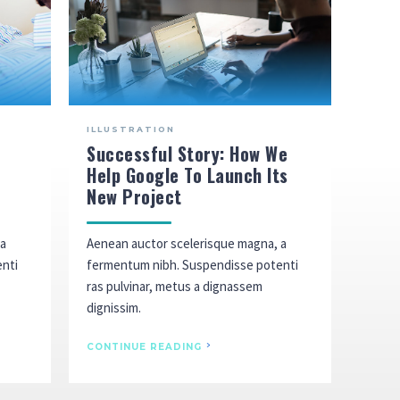
ILLUSTRATION
Successful Story: How We
Help Google To Launch Its
New Project
 a
Aenean auctor scelerisque magna, a
enti
fermentum nibh. Suspendisse potenti
ras pulvinar, metus a dignassem
dignissim.
CONTINUE READING