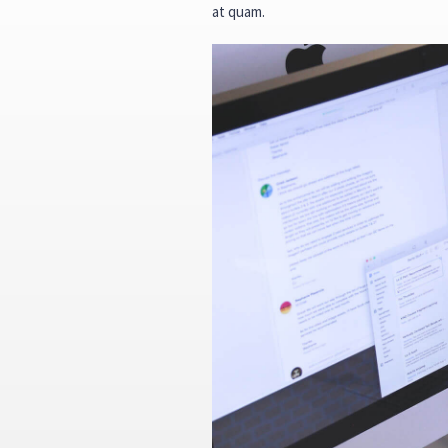
at quam.