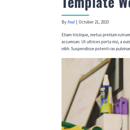
Template W
By
fred
|
October 21, 2023
Etiam tristique, metus pretium rutrum 
accumsan. Ut ultrices porta nisi, a eu
nibh. Suspendisse potenti ras pulvina