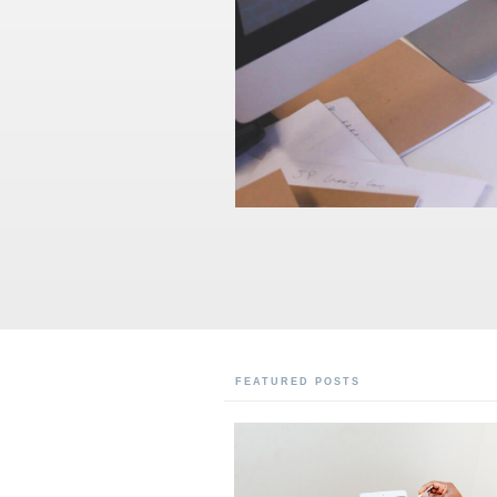
FEATURED POSTS