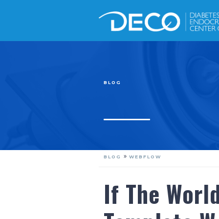
BLOG
»
BLOG
WEBFLOW
If The Worl