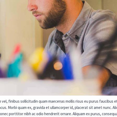
vel, finibus sollicitudin quam maecenas mollis risus eu purus faucibus eff
us. Morbi quam ex, gravida et ullamcorper id, placerat sit amet nunc. Ali
Donec porttitor nibh ac odio hendrerit ornare. Aliquam ex purus, conse