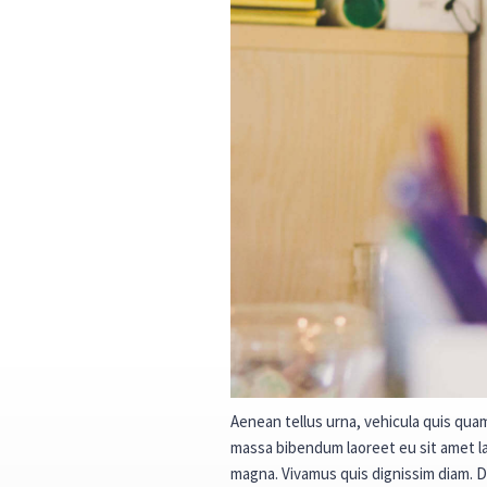
Aenean tellus urna, vehicula quis quam 
massa bibendum laoreet eu sit amet lac
magna. Vivamus quis dignissim diam. 