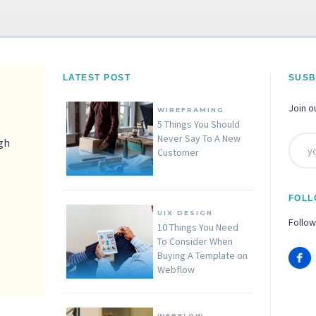
LATEST POST
SUSB
Join o
WIREFRAMING
5 Things You Should
Never Say To A New
igh
Customer
FOLL
UIX DESIGN
Follow
10 Things You Need
To Consider When
Buying A Template on
Webflow
WEBFLOW