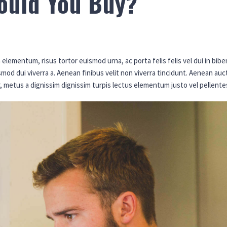
ould You Buy?
elementum, risus tortor euismod urna, ac porta felis felis vel dui in bi
ismod dui viverra a. Aenean finibus velit non viverra tincidunt. Aenean 
r, metus a dignissim dignissim turpis lectus elementum justo vel pellent