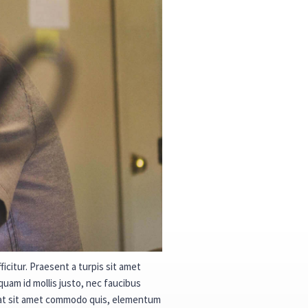
icitur. Praesent a turpis sit amet
quam id mollis justo, nec faucibus
quat sit amet commodo quis, elementum