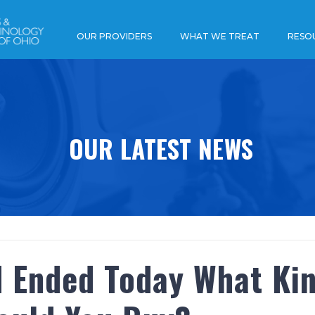
OUR PROVIDERS
WHAT WE TREAT
RESO
OUR LATEST NEWS
d Ended Today What Ki