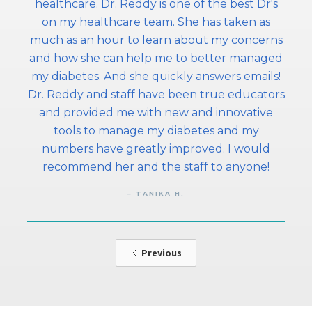
healthcare. Dr. Reddy is one of the best Dr's
on my healthcare team. She has taken as
much as an hour to learn about my concerns
and how she can help me to better managed
my diabetes. And she quickly answers emails!
Dr. Reddy and staff have been true educators
and provided me with new and innovative
tools to manage my diabetes and my
numbers have greatly improved. I would
recommend her and the staff to anyone!
– TANIKA H.
Previous