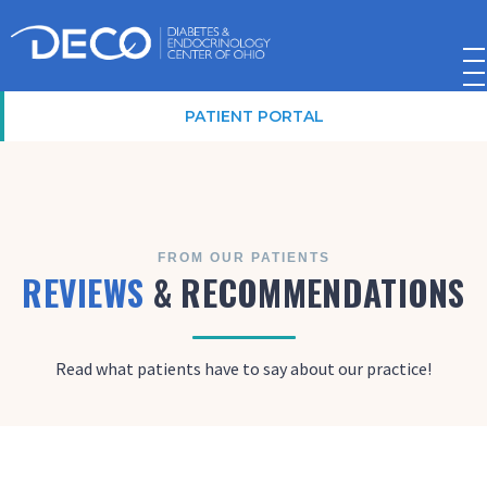
PATIENT PORTAL
FROM OUR PATIENTS
REVIEWS
& RECOMMENDATIONS
Read what patients have to say about our practice!