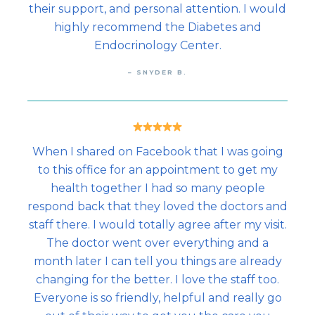
their support, and personal attention. I would
highly recommend the Diabetes and
Endocrinology Center.
– SNYDER B.
When I shared on Facebook that I was going
to this office for an appointment to get my
health together I had so many people
respond back that they loved the doctors and
staff there. I would totally agree after my visit.
The doctor went over everything and a
month later I can tell you things are already
changing for the better. I love the staff too.
Everyone is so friendly, helpful and really go