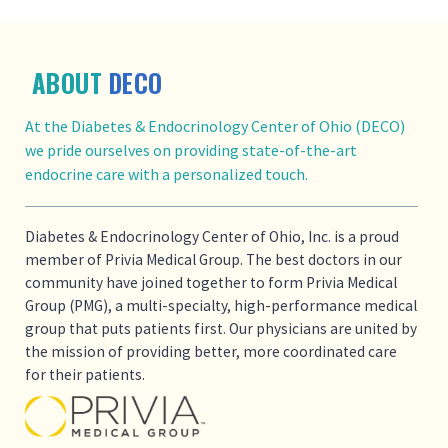
ABOUT
DECO
At the Diabetes & Endocrinology Center of Ohio (DECO)
we pride ourselves on providing state-of-the-art
endocrine care with a personalized touch.
Diabetes & Endocrinology Center of Ohio, Inc. is a proud
member of Privia Medical Group. The best doctors in our
community have joined together to form Privia Medical
Group (PMG), a multi-specialty, high-performance medical
group that puts patients first. Our physicians are united by
the mission of providing better, more coordinated care
for their patients.