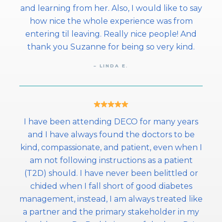
and learning from her. Also, I would like to say
how nice the whole experience was from
entering til leaving. Really nice people! And
thank you Suzanne for being so very kind.
– LINDA E.
I have been attending DECO for many years
and I have always found the doctors to be
kind, compassionate, and patient, even when I
am not following instructions as a patient
(T2D) should. I have never been belittled or
chided when I fall short of good diabetes
management, instead, I am always treated like
a partner and the primary stakeholder in my