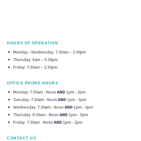
HOURS OF OPERATION
Monday - Wednesday: 7:30am – 3:30pm
Thursday: 8am – 5:30pm
Friday: 7:30am – 2:30pm
OFFICE PHONE HOURS
Monday: 7:30am - Noon
AND
1pm - 3pm
Tuesday: 7:30am - Noon
AND
1pm - 3pm
Wednesday: 7:30am - Noon
AND
1pm - 3pm
Thursday: 8:30am - Noon
AND
1pm - 5pm
Friday: 7:30am - Noon
AND
1pm - 2pm
CONTACT US