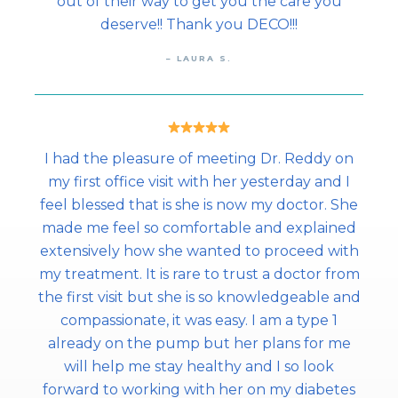
out of their way to get you the care you
deserve!! Thank you DECO!!!
– LAURA S.
I had the pleasure of meeting Dr. Reddy on
my first office visit with her yesterday and I
feel blessed that is she is now my doctor. She
made me feel so comfortable and explained
extensively how she wanted to proceed with
my treatment. It is rare to trust a doctor from
the first visit but she is so knowledgeable and
compassionate, it was easy. I am a type 1
already on the pump but her plans for me
will help me stay healthy and I so look
forward to working with her on my diabetes