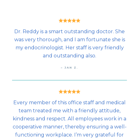
Dr. Reddy is a smart outstanding doctor. She
was very thorough, and I am fortunate she is
my endocrinologist. Her staff is very friendly
and outstanding also.
– JAN Z.
Every member of this office staff and medical
team treated me with a friendly attitude,
kindness and respect. All employees work in a
cooperative manner, thereby ensuring a well-
functioning workplace. I’m very grateful for