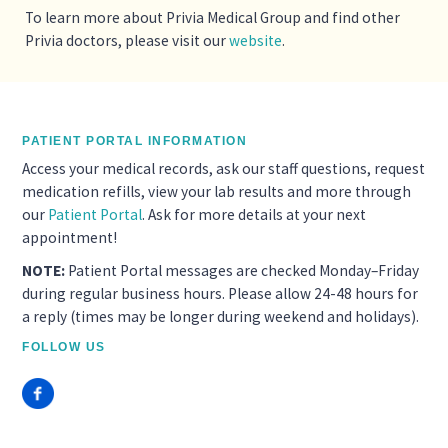
To learn more about Privia Medical Group and find other
Privia doctors, please visit our
website
.
PATIENT PORTAL INFORMATION
Access your medical records, ask our staff questions, request
medication refills, view your lab results and more through
our
Patient Portal
. Ask for more details at your next
appointment!
NOTE:
Patient Portal messages are checked Monday–Friday
during regular business hours. Please allow 24-48 hours for
a reply (times may be longer during weekend and holidays).
FOLLOW US