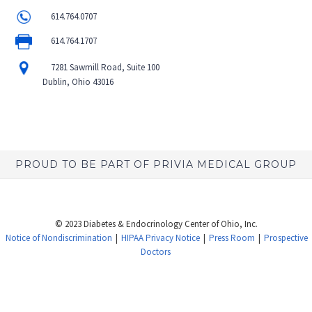
614.764.0707
614.764.1707
7281 Sawmill Road, Suite 100
Dublin, Ohio 43016
PROUD TO BE PART OF PRIVIA MEDICAL GROUP
© 2023 Diabetes & Endocrinology Center of Ohio, Inc.
Notice of Nondiscrimination
|
HIPAA Privacy Notice
|
Press Room
|
Prospective
Doctors